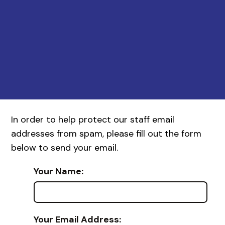
In order to help protect our staff email
addresses from spam, please fill out the form
below to send your email.
Your Name:
Your Email Address: