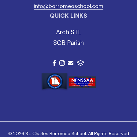
info@borromeoschool.com
QUICK LINKS
Arch STL
SCB Parish
© 2026 St. Charles Borromeo School. All Rights Reserved