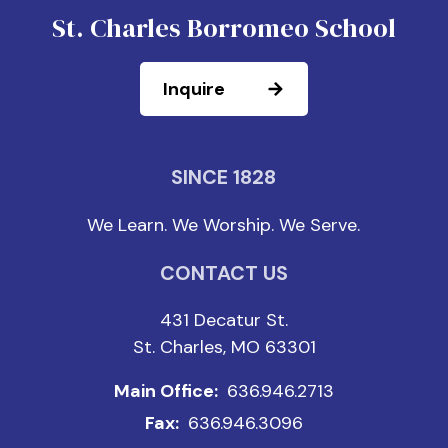
St. Charles Borromeo School
Inquire
SINCE 1828
We Learn. We Worship. We Serve.
CONTACT US
431 Decatur St.
St. Charles, MO 63301
Main Office:
636.946.2713
Fax:
636.946.3096