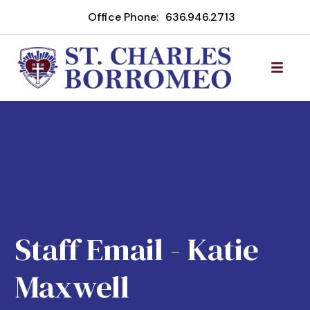
Office Phone:
636.946.2713
Staff Email - Katie
Maxwell