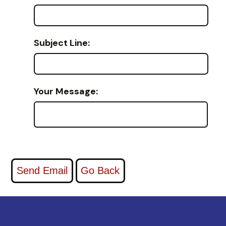
Subject Line:
Your Message: