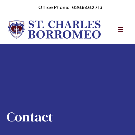
Office Phone:
636.946.2713
Contact