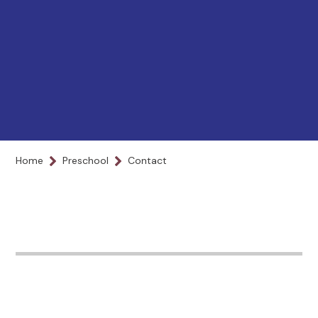
Home
Preschool
Contact