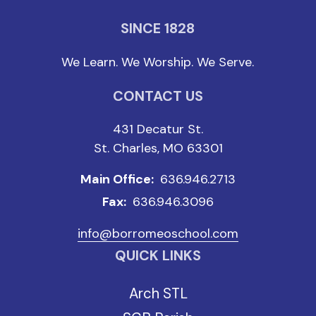
SINCE 1828
We Learn. We Worship. We Serve.
CONTACT US
431 Decatur St.
St. Charles, MO 63301
Main Office:
636.946.2713
Fax:
636.946.3096
info@borromeoschool.com
QUICK LINKS
Arch STL