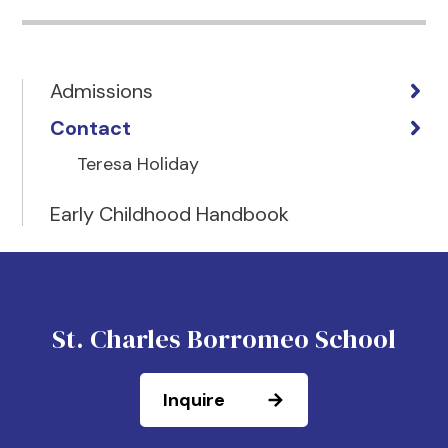
Admissions
Contact
Teresa Holiday
Early Childhood Handbook
St. Charles Borromeo School
Inquire