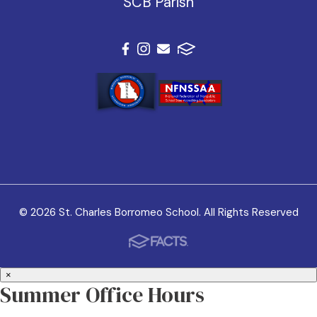
SCB Parish
© 2026 St. Charles Borromeo School. All Rights Reserved
×
Summer Office Hours