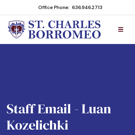
Office Phone:
636.946.2713
Staff Email - Luan
Kozelichki