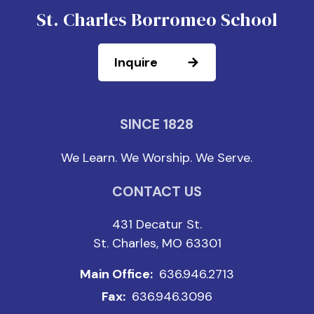
St. Charles Borromeo School
Inquire
SINCE 1828
We Learn. We Worship. We Serve.
CONTACT US
431 Decatur St.
St. Charles, MO 63301
Main Office:
636.946.2713
Fax:
636.946.3096