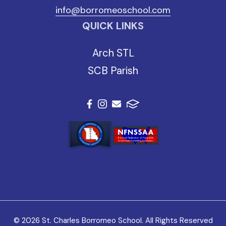
info@borromeoschool.com
QUICK LINKS
Arch STL
SCB Parish
© 2026 St. Charles Borromeo School. All Rights Reserved