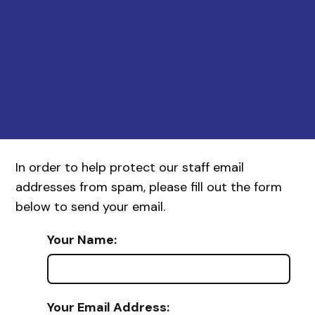
In order to help protect our staff email
addresses from spam, please fill out the form
below to send your email.
Your Name:
Your Email Address: