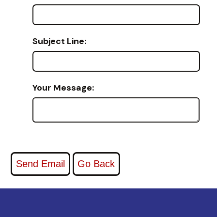
Subject Line:
Your Message: