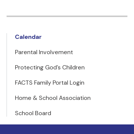
Calendar
Parental Involvement
Protecting God’s Children
FACTS Family Portal Login
Home & School Association
School Board