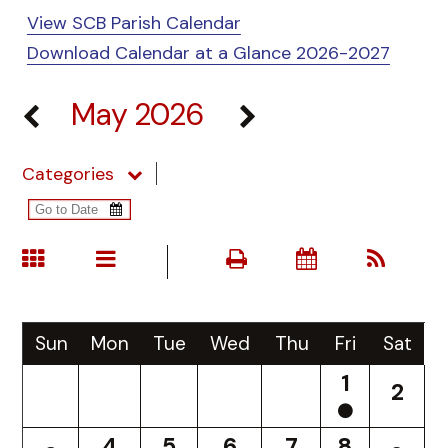
View SCB Parish Calendar
Download Calendar at a Glance 2026-2027
May 2026
Categories
Sun
Mon
Tue
Wed
Thu
Fri
Sat
1
2
4
5
6
7
8