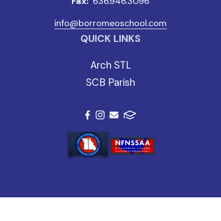
Fax:
636.946.3096
info@borromeoschool.com
QUICK LINKS
Arch STL
SCB Parish