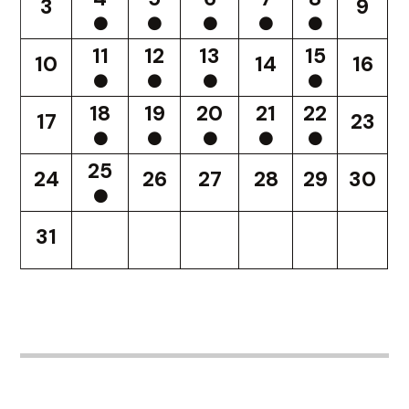
3
9
11
12
13
15
10
14
16
18
19
20
21
22
17
23
25
24
26
27
28
29
30
31