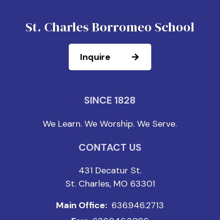
St. Charles Borromeo School
Inquire
SINCE 1828
We Learn. We Worship. We Serve.
CONTACT US
431 Decatur St.
St. Charles, MO 63301
Main Office:
636.946.2713