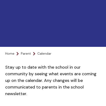
Home
Parent
Calendar
Stay up to date with the school in our
community by seeing what events are coming
up on the calendar. Any changes will be
communicated to parents in the school
newsletter.