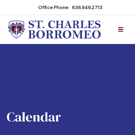
Office Phone:
636.946.2713
Calendar