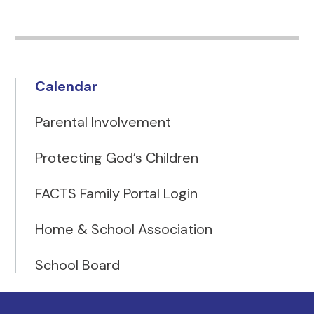
Calendar
Parental Involvement
Protecting God’s Children
FACTS Family Portal Login
Home & School Association
School Board