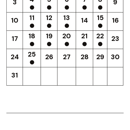
3
9
11
12
13
15
10
14
16
18
19
20
21
22
17
23
25
24
26
27
28
29
30
31