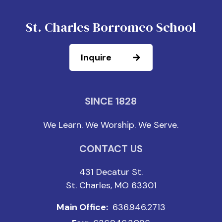
St. Charles Borromeo School
Inquire
SINCE 1828
We Learn. We Worship. We Serve.
CONTACT US
431 Decatur St.
St. Charles, MO 63301
Main Office:
636.946.2713