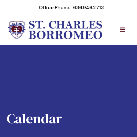
Office Phone:
636.946.2713
Calendar