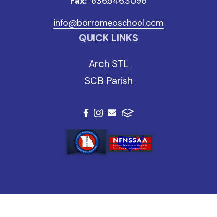
Fax:
636.946.3096
info@borromeoschool.com
QUICK LINKS
Arch STL
SCB Parish