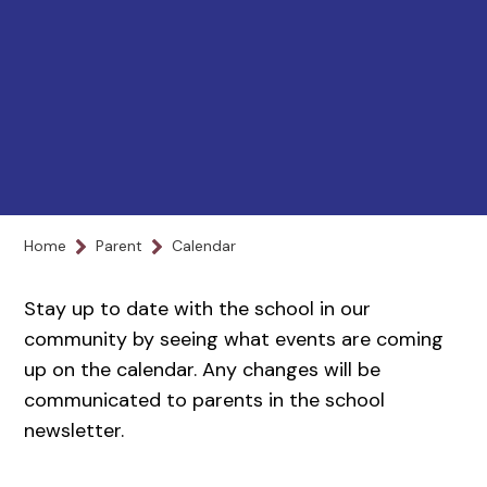
Home
Parent
Calendar
Stay up to date with the school in our
community by seeing what events are coming
up on the calendar. Any changes will be
communicated to parents in the school
newsletter.