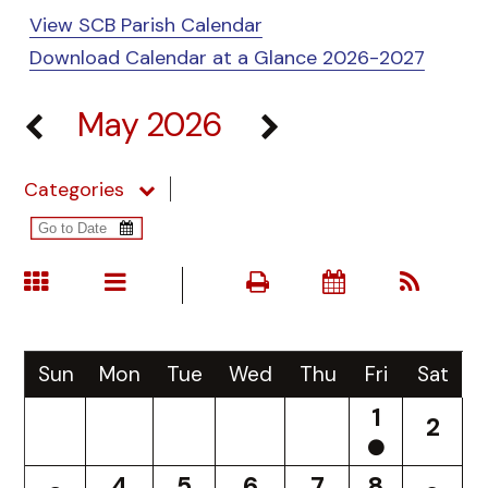
View SCB Parish Calendar
Download Calendar at a Glance 2026-2027
May 2026
Categories
Sun
Mon
Tue
Wed
Thu
Fri
Sat
1
2
4
5
6
7
8