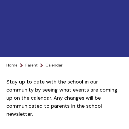
Home
Parent
Calendar
Stay up to date with the school in our
community by seeing what events are coming
up on the calendar. Any changes will be
communicated to parents in the school
newsletter.