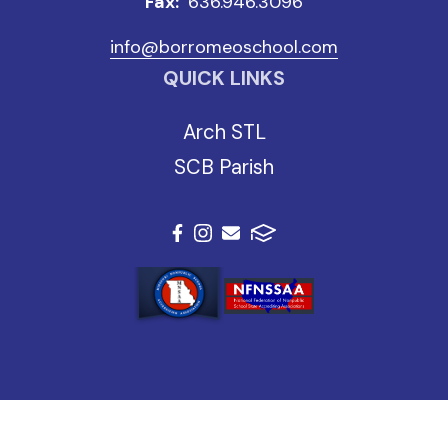
Fax:
636.946.3096
info@borromeoschool.com
QUICK LINKS
Arch STL
SCB Parish