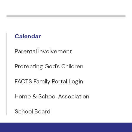
Calendar
Parental Involvement
Protecting God’s Children
FACTS Family Portal Login
Home & School Association
School Board