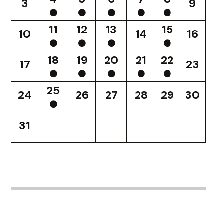
3
9
11
12
13
15
10
14
16
18
19
20
21
22
17
23
25
24
26
27
28
29
30
31