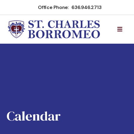
Office Phone:
636.946.2713
Calendar