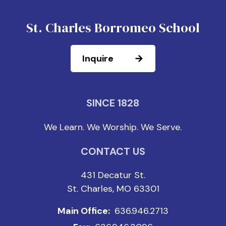
St. Charles Borromeo School
Inquire
SINCE 1828
We Learn. We Worship. We Serve.
CONTACT US
431 Decatur St.
St. Charles, MO 63301
Main Office:
636.946.2713