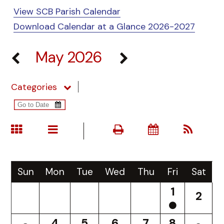
View SCB Parish Calendar
Download Calendar at a Glance 2026-2027
May 2026
Categories
Sun
Mon
Tue
Wed
Thu
Fri
Sat
1
2
4
5
6
7
8