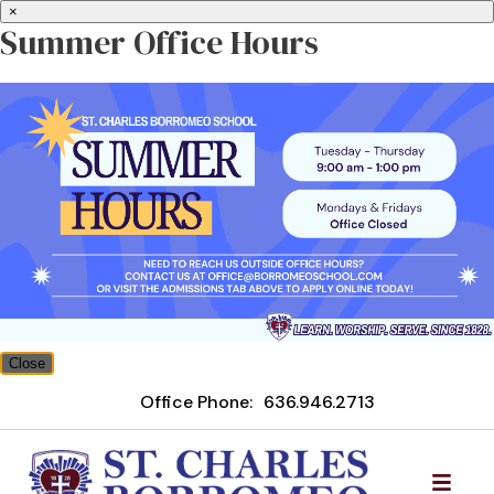
×
Summer Office Hours
Close
Office Phone:
636.946.2713