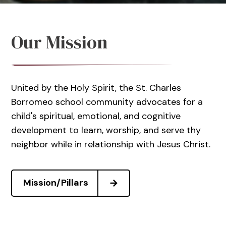
Our Mission
United by the Holy Spirit, the St. Charles
Borromeo school community advocates for a
child's spiritual, emotional, and cognitive
development to learn, worship, and serve thy
neighbor while in relationship with Jesus Christ.
Mission/Pillars