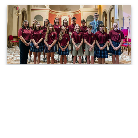
1828
100%
Year St. Charles
Acceptance into
Borromeo School
top choice high
started
school