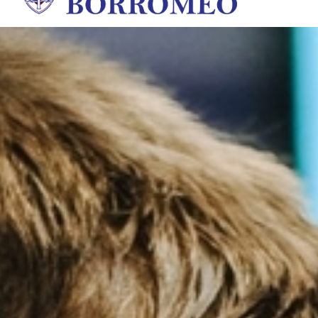
St. Charles Borromeo Sch