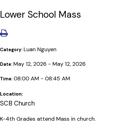
Lower School Mass
Luan Nguyen
Category:
May 12, 2026 - May 12, 2026
Date:
08:00 AM - 08:45 AM
Time:
Location:
SCB Church
K-4th Grades attend Mass in church.