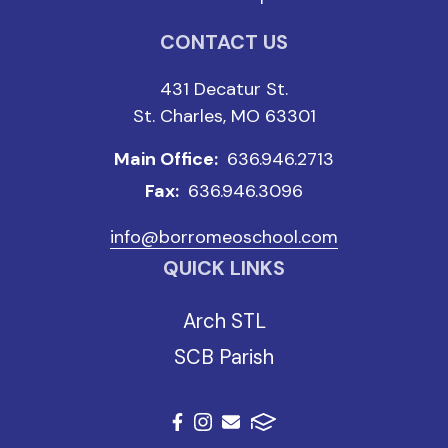
CONTACT US
431 Decatur St.
St. Charles, MO 63301
Main Office:
636.946.2713
Fax:
636.946.3096
info@borromeoschool.com
QUICK LINKS
Arch STL
SCB Parish