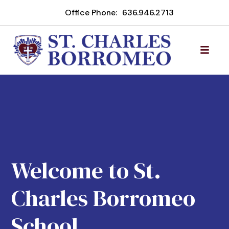
Office Phone:
636.946.2713
Welcome to St.
Charles Borromeo
School