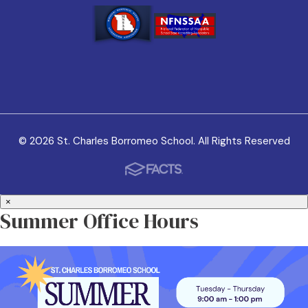
© 2026 St. Charles Borromeo School. All Rights Reserved
×
Summer Office Hours