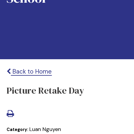
Back to Home
Picture Retake Day
Luan Nguyen
Category: