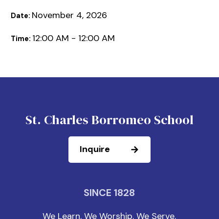
November 4, 2026
Date:
12:00 AM - 12:00 AM
Time:
St. Charles Borromeo School
Inquire
SINCE 1828
We Learn. We Worship. We Serve.