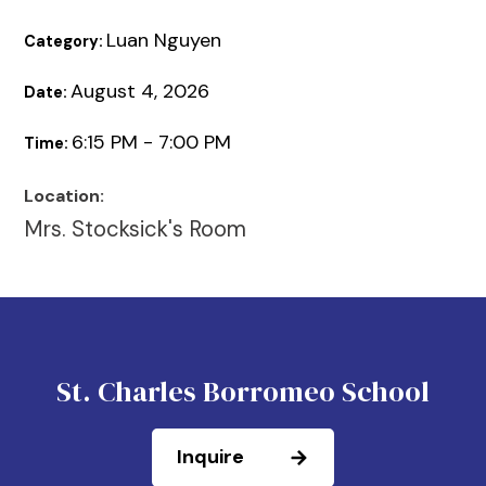
Luan Nguyen
Category:
August 4, 2026
Date:
6:15 PM - 7:00 PM
Time:
Location:
Mrs. Stocksick's Room
St. Charles Borromeo School
Inquire