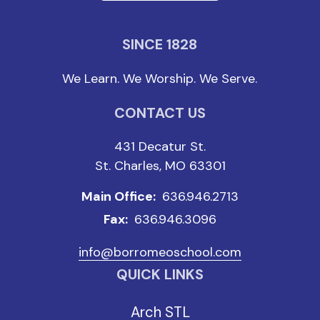
SINCE 1828
We Learn. We Worship. We Serve.
CONTACT US
431 Decatur St.
St. Charles, MO 63301
Main Office:
636.946.2713
Fax:
636.946.3096
info@borromeoschool.com
QUICK LINKS
Arch STL