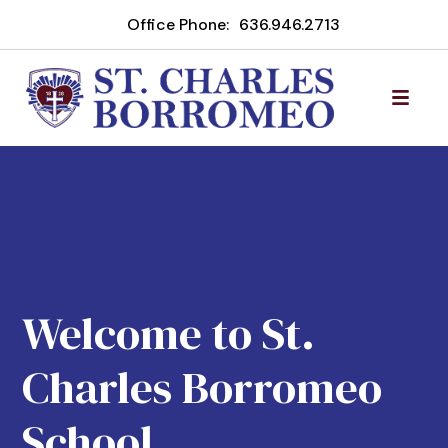
Office Phone:
636.946.2713
Welcome to St.
Charles Borromeo
School