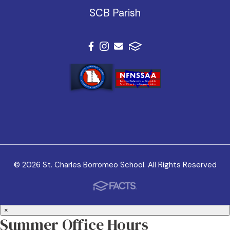
SCB Parish
© 2026 St. Charles Borromeo School. All Rights Reserved
×
Summer Office Hours