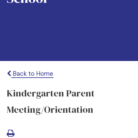
Back to Home
Kindergarten Parent
Meeting/Orientation