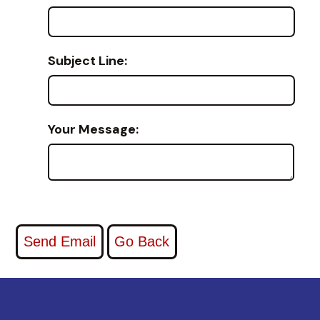
Subject Line:
Your Message: