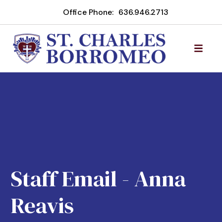
Office Phone:
636.946.2713
Staff Email - Anna
Reavis