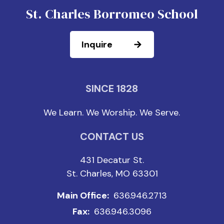
St. Charles Borromeo School
Inquire
SINCE 1828
We Learn. We Worship. We Serve.
CONTACT US
431 Decatur St.
St. Charles, MO 63301
Main Office:
636.946.2713
Fax:
636.946.3096