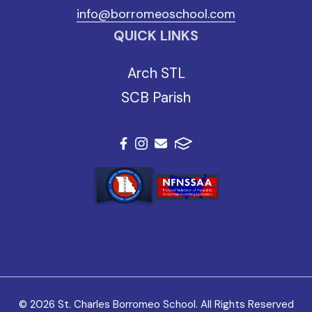
info@borromeoschool.com
QUICK LINKS
Arch STL
SCB Parish
© 2026 St. Charles Borromeo School. All Rights Reserved