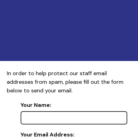
In order to help protect our staff email
addresses from spam, please fill out the form
below to send your email.
Your Name:
Your Email Address: