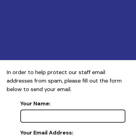
In order to help protect our staff email
addresses from spam, please fill out the form
below to send your email.
Your Name:
Your Email Address: