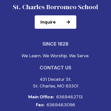
St. Charles Borromeo School
Inquire
SINCE 1828
We Learn. We Worship. We Serve.
CONTACT US
431 Decatur St.
St. Charles, MO 63301
Main Office:
636.946.2713
Fax:
636.946.3096