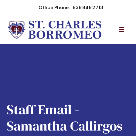
Office Phone:
636.946.2713
Staff Email -
Samantha Callirgos