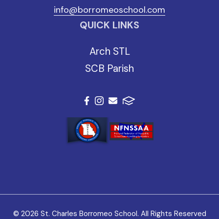
info@borromeoschool.com
QUICK LINKS
Arch STL
SCB Parish
© 2026 St. Charles Borromeo School. All Rights Reserved