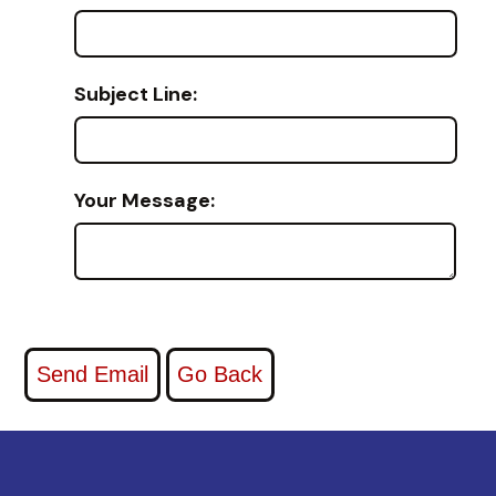
Subject Line:
Your Message: